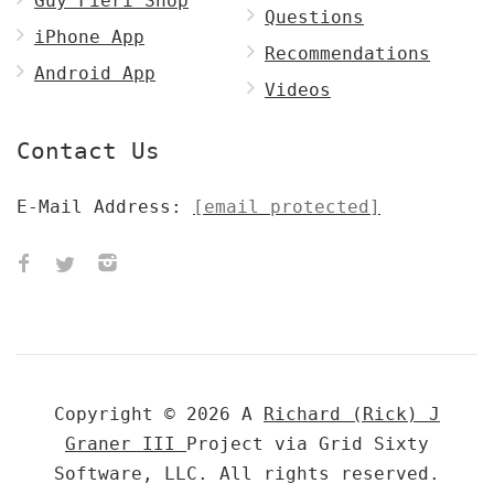
Guy Fieri Shop
Questions
iPhone App
Recommendations
Android App
Videos
Contact Us
E-Mail Address:
[email protected]
Copyright © 2026 A
Richard (Rick) J
Graner III
Project via Grid Sixty
Software, LLC. All rights reserved.