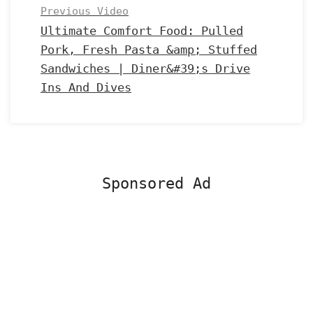
Previous Video
Ultimate Comfort Food: Pulled
Pork, Fresh Pasta &amp; Stuffed
Sandwiches | Diner&#39;s Drive
Ins And Dives
Sponsored Ad