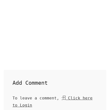
Add Comment
To leave a comment,
Click here
to Login