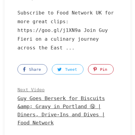
Subscribe to Food Network UK for
more great clips:
https://goo.gl/j1XN9a Join Guy
Fieri on a culinary journey
across the East ...
Share
Tweet
Pin
Next Video
Guy Goes Berserk for Biscuits
&amp; Gravy in Portland 🤤 |
Diners, Drive-Ins and Dives |
Food Network