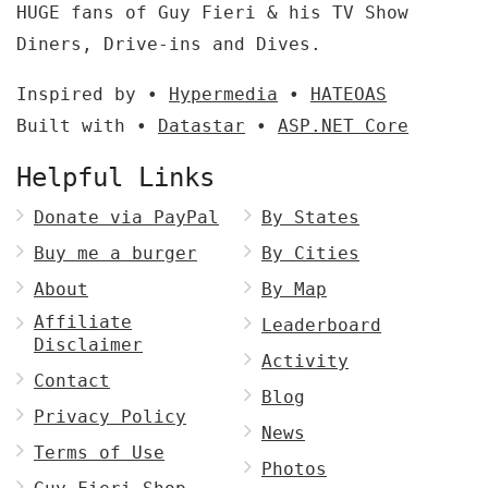
HUGE fans of Guy Fieri & his TV Show
Diners, Drive-ins and Dives.
Inspired by •
Hypermedia
•
HATEOAS
Built with •
Datastar
•
ASP.NET Core
Helpful Links
Donate via PayPal
By States
Buy me a burger
By Cities
About
By Map
Affiliate
Leaderboard
Disclaimer
Activity
Contact
Blog
Privacy Policy
News
Terms of Use
Photos