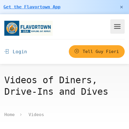
×
Get the Flavortown App
Login
Tell Guy Fieri
Videos of Diners,
Drive-Ins and Dives
Home
Videos