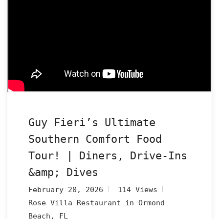
Guy Fieri’s Ultimate
Southern Comfort Food
Tour! | Diners, Drive-Ins
&amp; Dives
February 20, 2026
114 Views
Rose Villa Restaurant in Ormond
Beach, FL