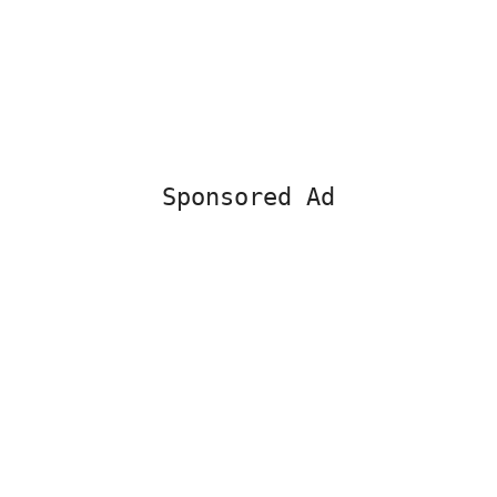
Sponsored Ad