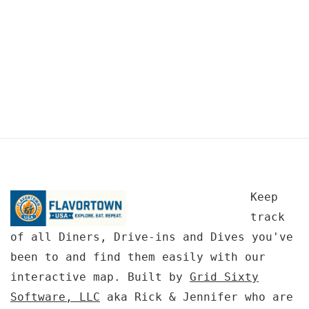
Keep
track
of all Diners, Drive-ins and Dives you've
been to and find them easily with our
interactive map. Built by
Grid Sixty
Software, LLC
aka Rick & Jennifer who are