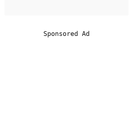
Sponsored Ad