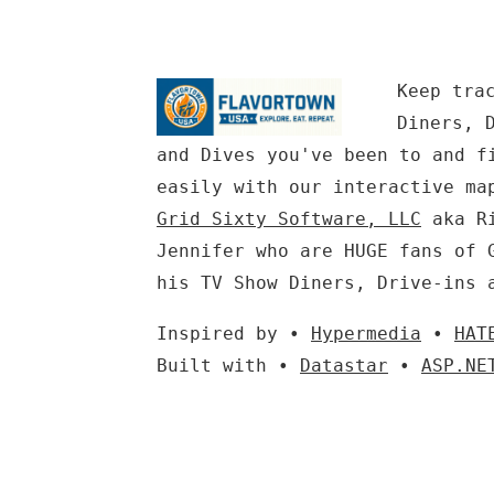
Keep tra
Diners, 
and Dives you've been to and f
easily with our interactive ma
Grid Sixty Software, LLC
aka Ri
Jennifer who are HUGE fans of 
his TV Show Diners, Drive-ins 
Inspired by •
Hypermedia
•
HAT
Built with •
Datastar
•
ASP.NE