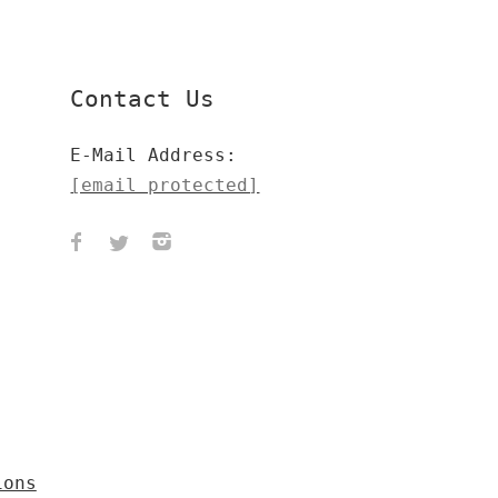
Contact Us
E-Mail Address:
[email protected]
ions