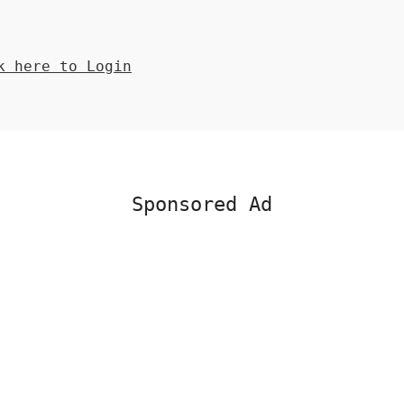
 here to Login
Sponsored Ad