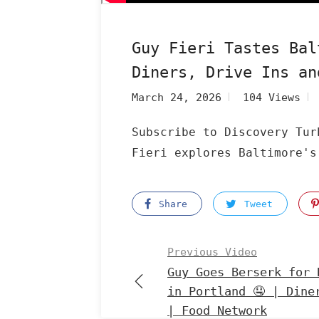
Guy Fieri Tastes Bal
Diners, Drive Ins an
March 24, 2026
104 Views
Subscribe to Discovery Tur
Fieri explores Baltimore's
Share
Tweet
Previous Video
Guy Goes Berserk for 
in Portland 🤤 | Dine
| Food Network