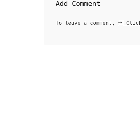
Add Comment
To leave a comment,
Click