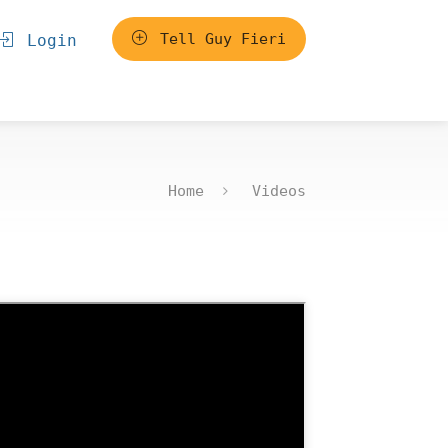
Tell Guy Fieri
Login
Home
Videos