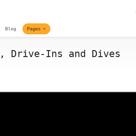
Blog
Pages
, Drive-Ins and Dives