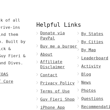
ck of all
Helpful Links
Drive-ins
Donate via
By States
ind them
PayPal
p. Built by
By Cities
Buy me a burger
ck &
By Map
About
Guy Fieri &
Leaderboard
Affiliate
and Dives.
Activity
Disclaimer
EOAS
Blog
Contact
T Core
News
Privacy Policy
Photos
Terms of Use
Questions
Guy Fieri Shop
Recommendat
iPhone App