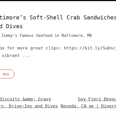
timore’s Soft-Shell Crab Sandwiche
d Dives
Jimmy's Famous Seafood in Baltimore, MD
bo for more great clips: https://bit.ly/Subsc
 vibrant ...
Pin
Biscuits &amp; Gravy
Guy Fieri Devo
rs, Drive-Ins and Dives
Reseda, CA 🌭 | Diner