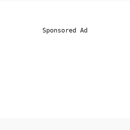
Sponsored Ad