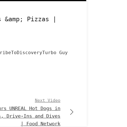
s &amp; Pizzas |
ribeToDiscoveryTurbo Guy
Next Video
urs UNREAL Hot Dogs in
s, Drive-Ins and Dives
| Food Network