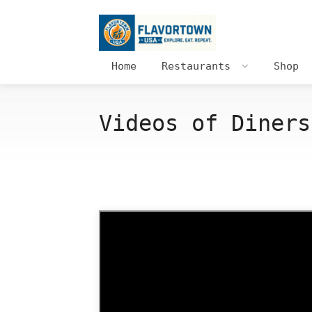
Home
Restaurants
Shop
Videos of Diners