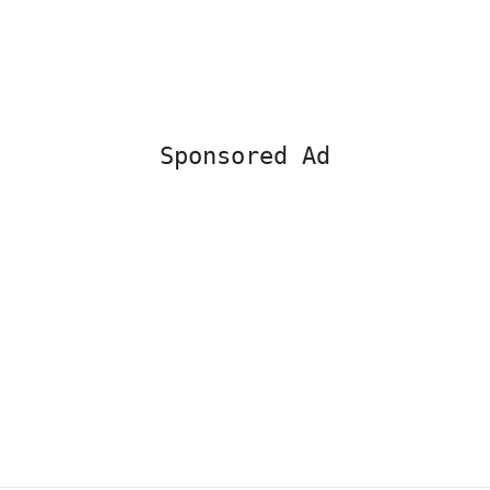
Sponsored Ad