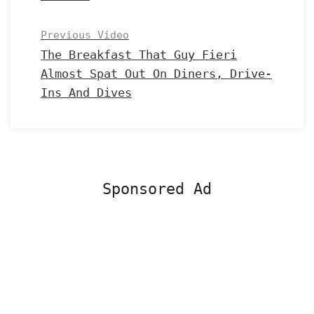
Previous Video
The Breakfast That Guy Fieri
Almost Spat Out On Diners, Drive-
Ins And Dives
Sponsored Ad