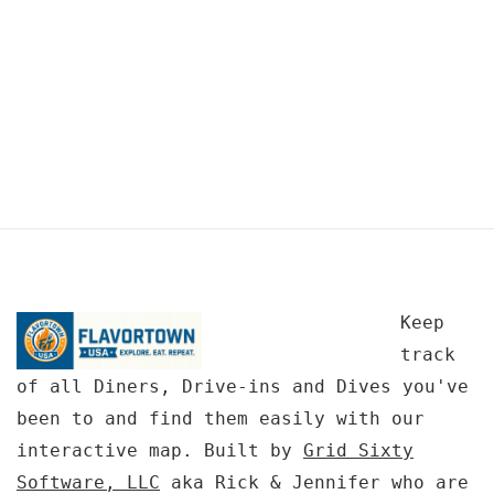
Keep
track
of all Diners, Drive-ins and Dives you've
been to and find them easily with our
interactive map. Built by
Grid Sixty
Software, LLC
aka Rick & Jennifer who are