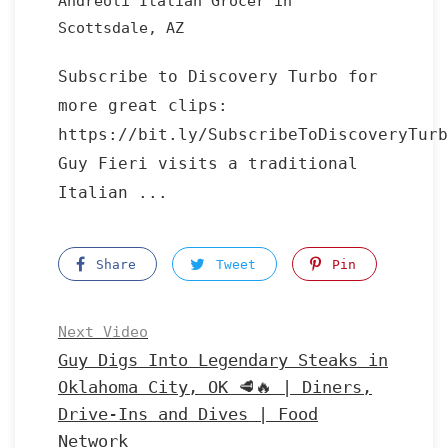
Andreoli Italian Grocer in
Scottsdale, AZ
Subscribe to Discovery Turbo for
more great clips:
https://bit.ly/SubscribeToDiscoveryTurb
Guy Fieri visits a traditional
Italian ...
Share
Tweet
Pin
Next Video
Guy Digs Into Legendary Steaks in
Oklahoma City, OK 🥩🔥 | Diners,
Drive-Ins and Dives | Food
Network