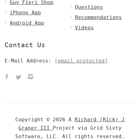
Guy Fieri Shop
Questions
iPhone App
Recommendations
Android App
Videos
Contact Us
E-Mail Address:
[email protected]
Copyright © 2026 A
Richard (Rick) J
Graner III
Project via Grid Sixty
Software, LLC. All rights reserved.