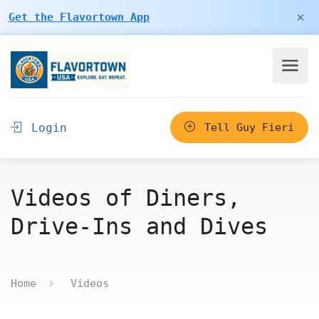
×
Get the Flavortown App
Login
Tell Guy Fieri
Videos of Diners,
Drive-Ins and Dives
Home
Videos