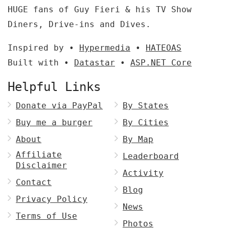
HUGE fans of Guy Fieri & his TV Show
Diners, Drive-ins and Dives.
Inspired by •
Hypermedia
•
HATEOAS
Built with •
Datastar
•
ASP.NET Core
Helpful Links
Donate via PayPal
By States
Buy me a burger
By Cities
About
By Map
Affiliate
Leaderboard
Disclaimer
Activity
Contact
Blog
Privacy Policy
News
Terms of Use
Photos