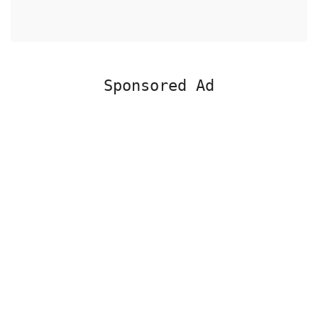
Sponsored Ad