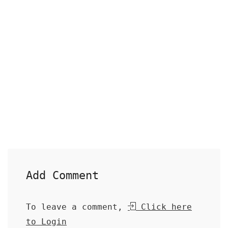
Add Comment
To leave a comment,
Click here
to Login