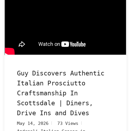
Guy Discovers Authentic
Italian Prosciutto
Craftsmanship In
Scottsdale | Diners,
Drive Ins and Dives
May 14, 2026
73 Views