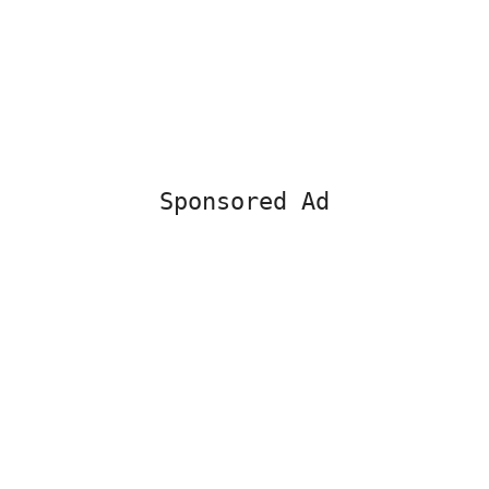
Sponsored Ad