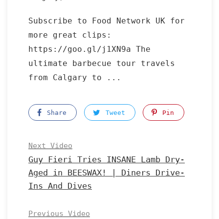
Subscribe to Food Network UK for
more great clips:
https://goo.gl/j1XN9a The
ultimate barbecue tour travels
from Calgary to ...
Share
Tweet
Pin
Next Video
Guy Fieri Tries INSANE Lamb Dry-
Aged in BEESWAX! | Diners Drive-
Ins And Dives
Previous Video