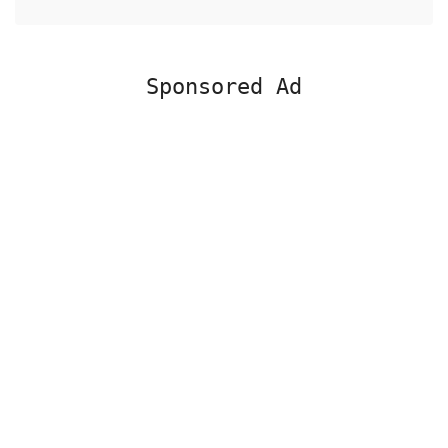
Sponsored Ad