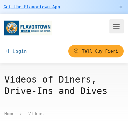
×
Get the Flavortown App
Login
Tell Guy Fieri
Videos of Diners,
Drive-Ins and Dives
Home
Videos