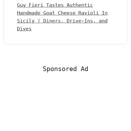
Guy Fieri Tastes Authentic
Handmade Goat Cheese Ravioli In
Sicily | Diners, Drive-Ins, and
Dives
Sponsored Ad