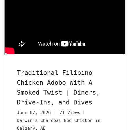
Traditional Filipino
Chicken Adobo With A
Smoked Twist | Diners,
Drive-Ins, and Dives
June 07, 2026
71 Views
Darwin's Charcoal Bbq Chicken in
Calgary, AB