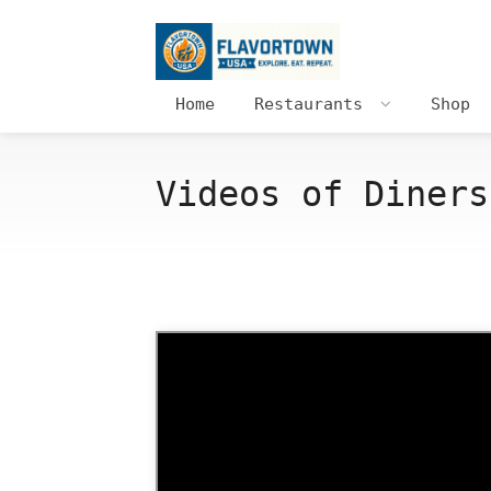
Home
Restaurants
Shop
Videos of Diners