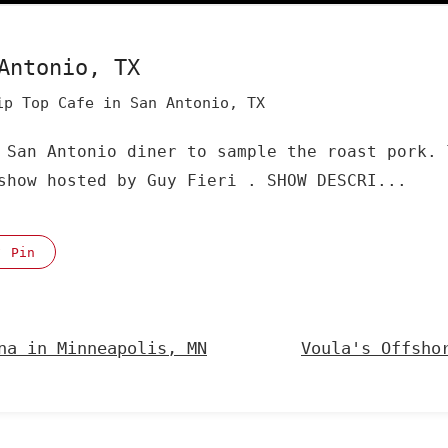
Antonio, TX
ip Top Cafe in San Antonio, TX
 San Antonio diner to sample the roast pork. 
show hosted by Guy Fieri . SHOW DESCRI...
Pin
na in Minneapolis, MN
Voula's Offsho