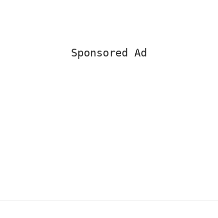
Sponsored Ad