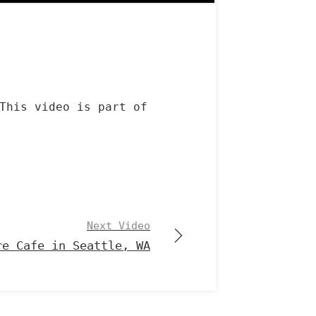
This video is part of
Next Video
re Cafe in Seattle, WA