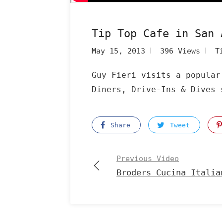
Tip Top Cafe in San 
May 15, 2013
396 Views
T
Guy Fieri visits a popular
Diners, Drive-Ins & Dives 
Share
Tweet
Previous Video
Broders Cucina Italia