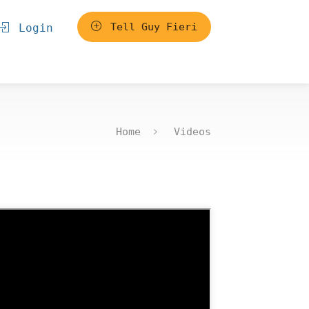
Tell Guy Fieri
Login
Home
Videos