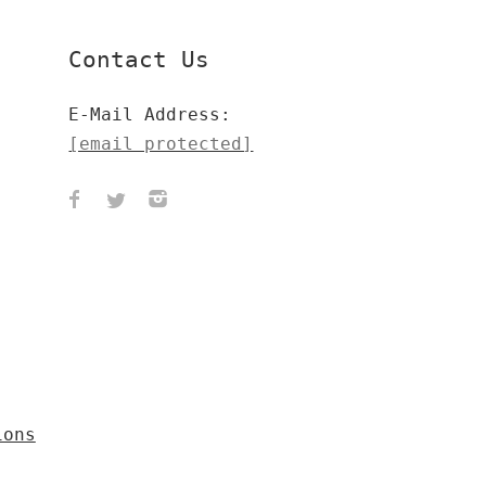
Contact Us
E-Mail Address:
[email protected]
ions