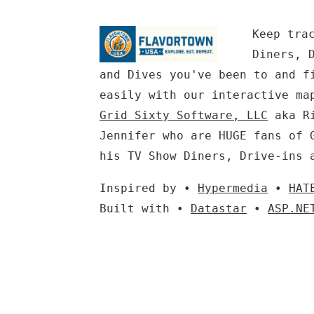
Keep tra
Diners, 
and Dives you've been to and f
easily with our interactive ma
Grid Sixty Software, LLC
aka Ri
Jennifer who are HUGE fans of 
his TV Show Diners, Drive-ins 
Inspired by •
Hypermedia
•
HAT
Built with •
Datastar
•
ASP.NE