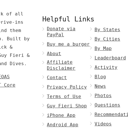
ck of all
Helpful Links
Drive-ins
Donate via
By States
ind them
PayPal
p. Built by
By Cities
Buy me a burger
ck &
By Map
About
Guy Fieri &
Leaderboard
Affiliate
and Dives.
Activity
Disclaimer
EOAS
Blog
Contact
T Core
News
Privacy Policy
Photos
Terms of Use
Questions
Guy Fieri Shop
Recommendat
iPhone App
Videos
Android App