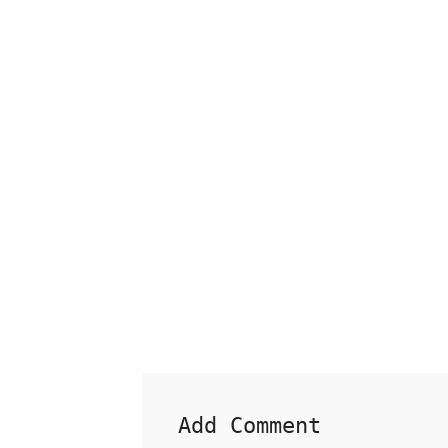
Add Comment