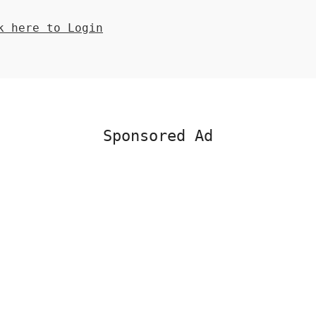
 here to Login
Sponsored Ad