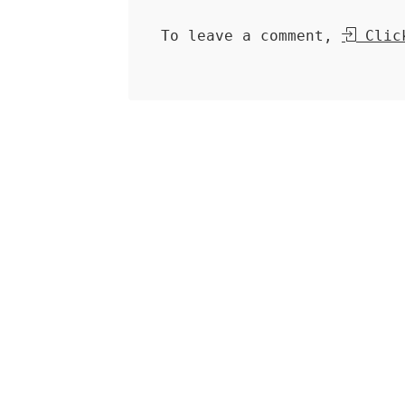
To leave a comment,
Click