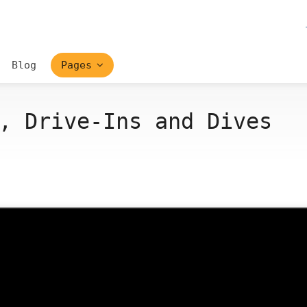
Blog
Pages
, Drive-Ins and Dives