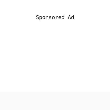
Sponsored Ad