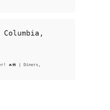
 Columbia,
r! 🔥🍔 | Diners,