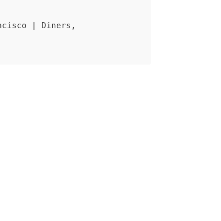
ncisco | Diners,