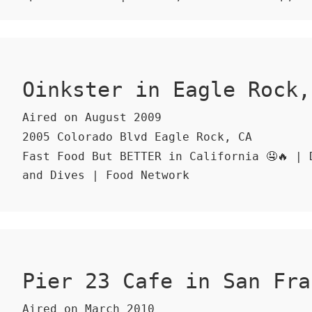
Oinkster in Eagle Rock,
Aired on August 2009
2005 Colorado Blvd Eagle Rock, CA
Fast Food But BETTER in California 🤤🔥 | 
and Dives | Food Network
Pier 23 Cafe in San Fra
Aired on March 2010