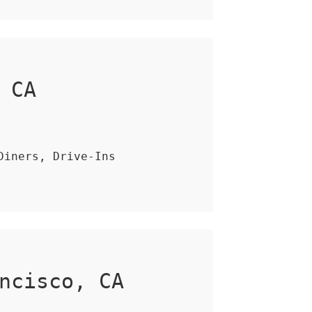
 CA
Diners, Drive-Ins
ncisco, CA