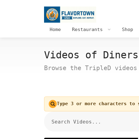
Home
Restaurants
Shop
Videos of Diners
Browse the TripleD videos
Type 3 or more characters to 