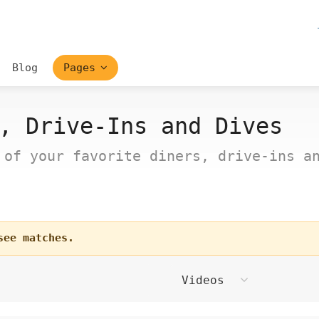
Blog
Pages
, Drive-Ins and Dives
 of your favorite diners, drive-ins a
see matches.
Videos