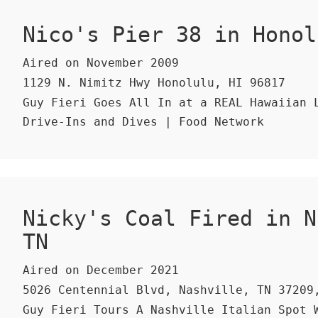
Nico's Pier 38 in Honol
Aired on November 2009
1129 N. Nimitz Hwy Honolulu, HI 96817
Guy Fieri Goes All In at a REAL Hawaiian L
Drive-Ins and Dives | Food Network
Nicky's Coal Fired in N
TN
Aired on December 2021
5026 Centennial Blvd, Nashville, TN 37209
Guy Fieri Tours A Nashville Italian Spot 