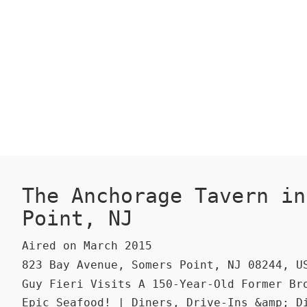
The Anchorage Tavern in
Point, NJ
Aired on March 2015
823 Bay Avenue, Somers Point, NJ 08244, U
Guy Fieri Visits A 150-Year-Old Former Br
Epic Seafood! | Diners, Drive-Ins &amp; D