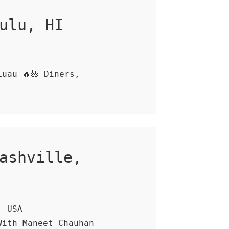
ulu, HI
uau 🔥🌺 Diners,
ashville,
, USA
With Maneet Chauhan