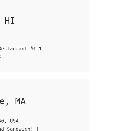
 HI
estaurant 🌺 🌴
k
e, MA
40, USA
ad Sandwich! |