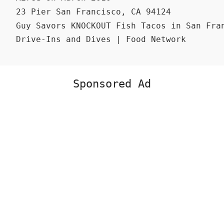
23 Pier San Francisco, CA 94124
Guy Savors KNOCKOUT Fish Tacos in San Fra
Drive-Ins and Dives | Food Network
Sponsored Ad