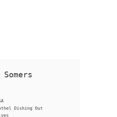
 Somers
SA
othel Dishing Out
ives