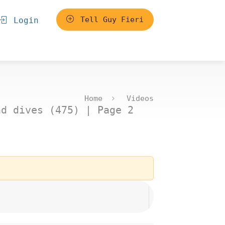
Tell Guy Fieri
Login
Home
Videos
nd dives (475) | Page 2