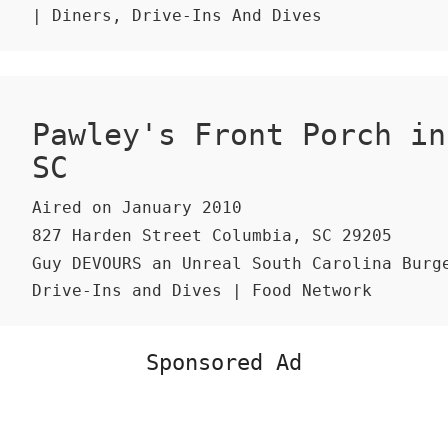
| Diners, Drive-Ins And Dives
Pawley's Front Porch in
SC
Aired on January 2010
827 Harden Street Columbia, SC 29205
Guy DEVOURS an Unreal South Carolina Burge
Drive-Ins and Dives | Food Network
Sponsored Ad