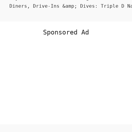
Diners, Drive-Ins &amp; Dives: Triple D N
Sponsored Ad