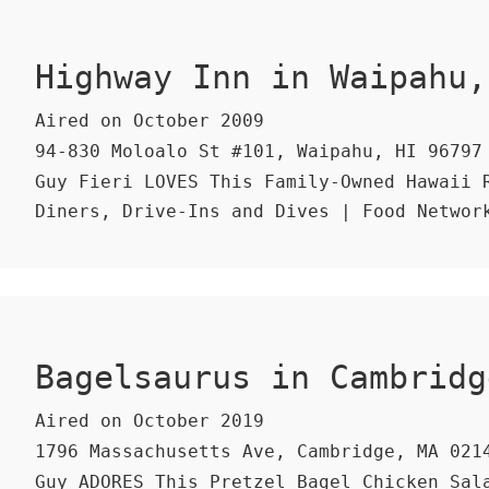
Highway Inn in Waipahu,
Aired on October 2009
94-830 Moloalo St #101, Waipahu, HI 96797
Guy Fieri LOVES This Family-Owned Hawaii R
Diners, Drive-Ins and Dives | Food Networ
Bagelsaurus in Cambridg
Aired on October 2019
1796 Massachusetts Ave, Cambridge, MA 021
Guy ADORES This Pretzel Bagel Chicken Sal