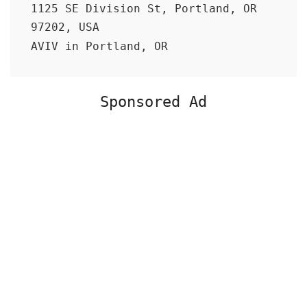
1125 SE Division St, Portland, OR
97202, USA
AVIV in Portland, OR
Sponsored Ad