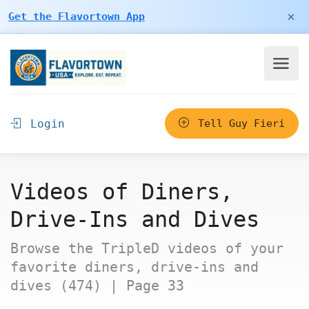
×
Get the Flavortown App
Login
Tell Guy Fieri
Videos of Diners,
Drive-Ins and Dives
Browse the TripleD videos of your
favorite diners, drive-ins and
dives (474) | Page 33