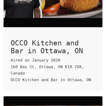
OCCO Kitchen and
Bar in Ottawa, ON
Aired on January 2020
160 Bay St, Ottawa, ON K1R 7X8,
Canada
OCCO Kitchen and Bar in Ottawa, ON