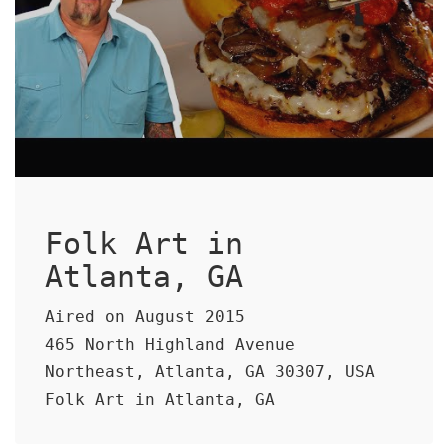
Folk Art in
Atlanta, GA
Aired on August 2015
465 North Highland Avenue
Northeast, Atlanta, GA 30307, USA
Folk Art in Atlanta, GA