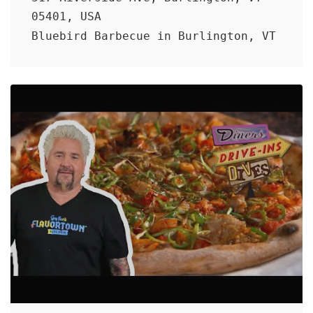
05401, USA
Bluebird Barbecue in Burlington, VT