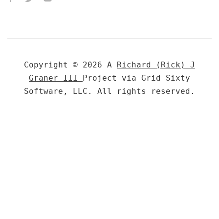
Copyright © 2026 A
Richard (Rick) J
Graner III
Project via Grid Sixty
Software, LLC. All rights reserved.