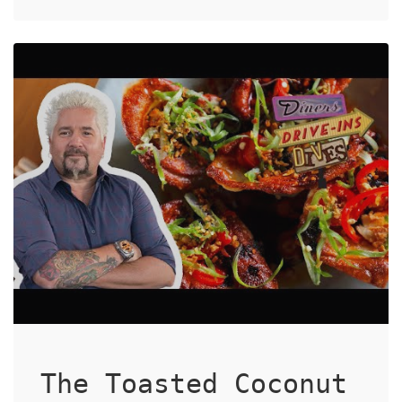
The Toasted Coconut