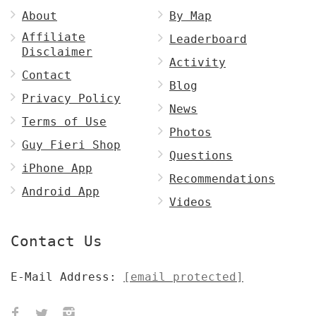
About
By Map
Affiliate
Leaderboard
Disclaimer
Activity
Contact
Blog
Privacy Policy
News
Terms of Use
Photos
Guy Fieri Shop
Questions
iPhone App
Recommendations
Android App
Videos
Contact Us
E-Mail Address:
[email protected]