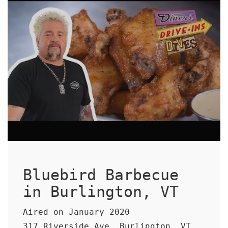
Bluebird Barbecue
in Burlington, VT
Aired on January 2020
317 Riverside Ave, Burlington, VT