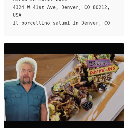
4324 W 41st Ave, Denver, CO 80212,
USA
il porcellino salumi in Denver, CO