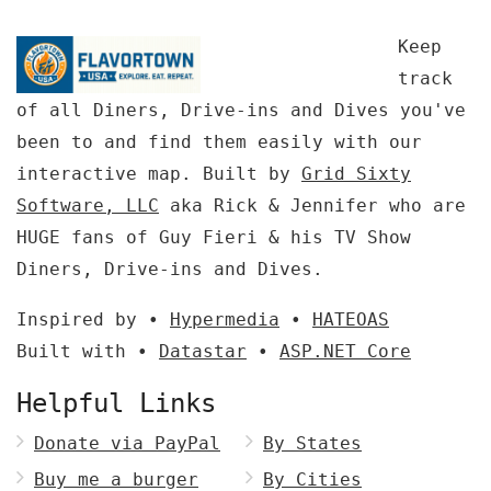
Keep
track
of all Diners, Drive-ins and Dives you've
been to and find them easily with our
interactive map. Built by
Grid Sixty
Software, LLC
aka Rick & Jennifer who are
HUGE fans of Guy Fieri & his TV Show
Diners, Drive-ins and Dives.
Inspired by •
Hypermedia
•
HATEOAS
Built with •
Datastar
•
ASP.NET Core
Helpful Links
Donate via PayPal
By States
Buy me a burger
By Cities