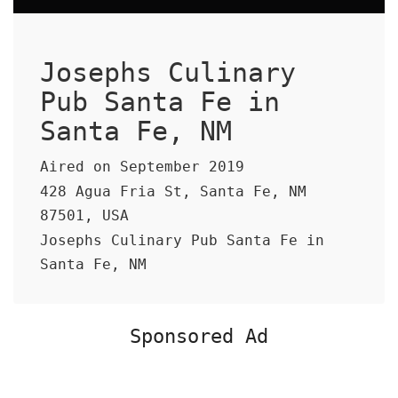
Josephs Culinary
Pub Santa Fe in
Santa Fe, NM
Aired on September 2019
428 Agua Fria St, Santa Fe, NM
87501, USA
Josephs Culinary Pub Santa Fe in
Santa Fe, NM
Sponsored Ad