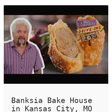
Banksia Bake House
in Kansas City, MO