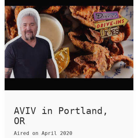
AVIV in Portland,
OR
Aired on April 2020