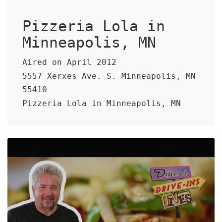
Pizzeria Lola in
Minneapolis, MN
Aired on April 2012
5557 Xerxes Ave. S. Minneapolis, MN
55410
Pizzeria Lola in Minneapolis, MN