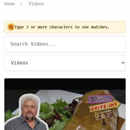
Home
Videos
Type 3 or more characters to see matches.