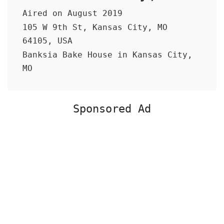
Aired on August 2019
105 W 9th St, Kansas City, MO
64105, USA
Banksia Bake House in Kansas City,
MO
Sponsored Ad