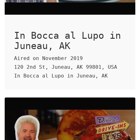
In Bocca al Lupo in
Juneau, AK
Aired on November 2019
120 2nd St, Juneau, AK 99801, USA
In Bocca al Lupo in Juneau, AK