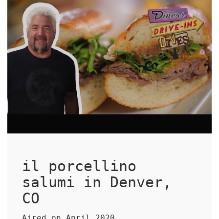
il porcellino
salumi in Denver,
CO
Aired on April 2020