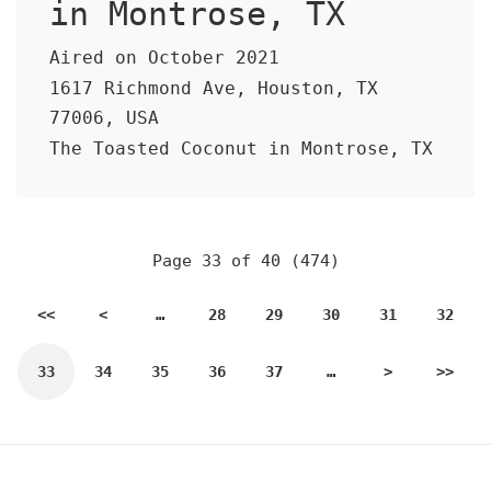
in Montrose, TX
Aired on October 2021
1617 Richmond Ave, Houston, TX
77006, USA
The Toasted Coconut in Montrose, TX
Page 33 of 40 (474)
<<
<
…
28
29
30
31
32
33
34
35
36
37
…
>
>>