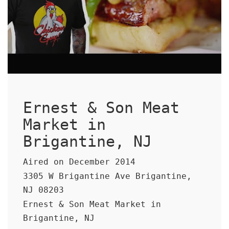
Ernest & Son Meat
Market in
Brigantine, NJ
Aired on December 2014
3305 W Brigantine Ave Brigantine,
NJ 08203
Ernest & Son Meat Market in
Brigantine, NJ