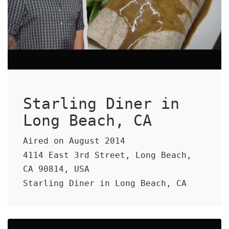
Starling Diner in
Long Beach, CA
Aired on August 2014
4114 East 3rd Street, Long Beach,
CA 90814, USA
Starling Diner in Long Beach, CA